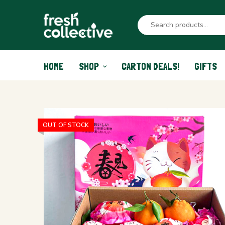
HOME
SHOP
CARTON DEALS!
GIFTS
OUT OF STOCK