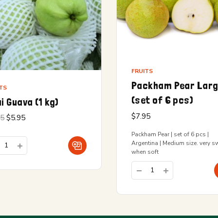
FRUITS
Packham Pear Lar
TS
(set of 6 pcs)
i Guava (1 kg)
$
7.95
Original
Current
95
$
5.95
price
price is:
was:
$5.95.
Packham Pear | set of 6 pcs |
$6.95.
Argentina | Medium size. very s
when soft