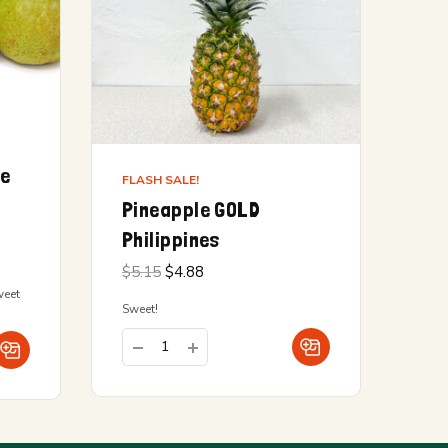
ge
FLASH SALE!
Pineapple GOLD
Philippines
Original
Current
$
5.15
$
4.88
price
price is:
weet
was:
$4.88.
Sweet!
$5.15.