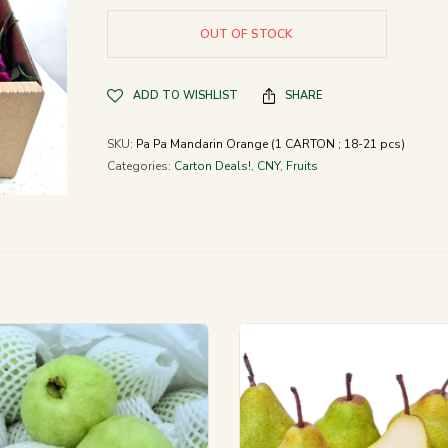
OUT OF STOCK
ADD TO WISHLIST
SHARE
SKU:
Pa Pa Mandarin Orange (1 CARTON ; 18-21 pcs)
Categories:
Carton Deals!
,
CNY
,
Fruits