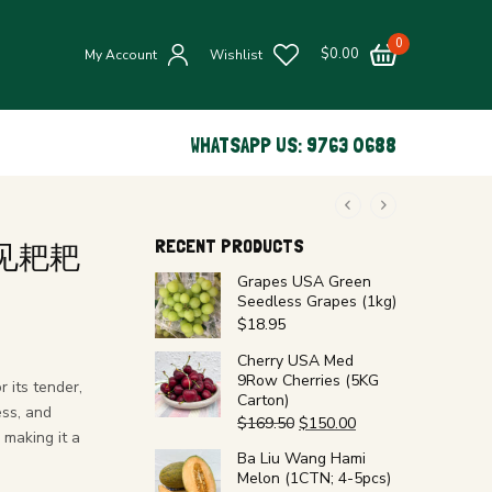
0
$
0.00
My Account
Wishlist
WHATSAPP US: 9763 0688
RECENT PRODUCTS
e 春见耙耙
Grapes USA Green
Seedless Grapes (1kg)
$
18.95
Cherry USA Med
9Row Cherries (5KG
 its tender,
Carton)
ess, and
$
169.50
$
150.00
 making it a
Ba Liu Wang Hami
Melon (1CTN; 4-5pcs)