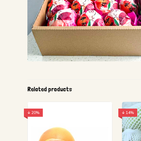
Related products
↓ 20%
↓ 14%