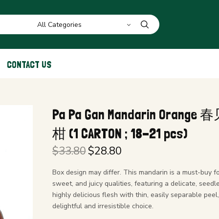
CONTACT US
Pa Pa Gan Mandarin Orang
柑 (1 CARTON ; 18-21 pcs)
$
33.80
$
28.80
Original
Current
price
price is:
Box design may differ. This mandarin is a must-buy for
was:
$28.80.
sweet, and juicy qualities, featuring a delicate, seedl
$33.80.
highly delicious flesh with thin, easily separable peel,
delightful and irresistible choice.