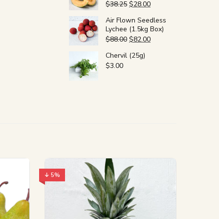
$
38.25
$
28.00
Air Flown Seedless
Lychee (1.5kg Box)
$
88.00
$
82.00
Chervil (25g)
$
3.00
↓ 5%