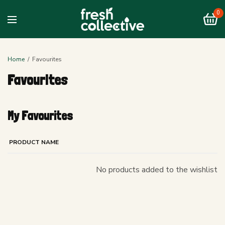
0
Home
Favourites
Favourites
My Favourites
PRODUCT NAME
No products added to the wishlist