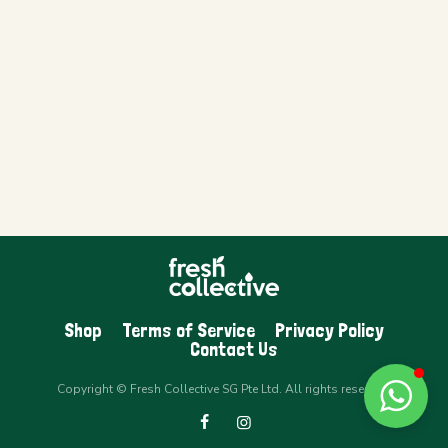
Shop
Terms of Service
Privacy Policy
Contact Us
Copyright © Fresh Collective SG Pte Ltd. All rights reserved.