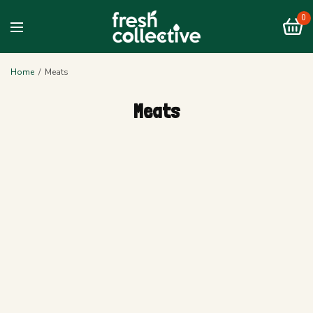
0
Home
/
Meats
Meats