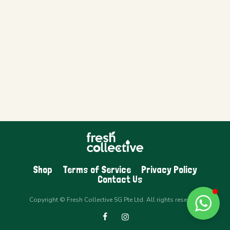
Shop
Terms of Service
Privacy Policy
Contact Us
Copyright © Fresh Collective SG Pte Ltd. All rights reserved.