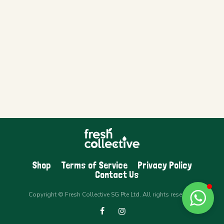
Shop
Terms of Service
Privacy Policy
Contact Us
Copyright © Fresh Collective SG Pte Ltd. All rights reserved.