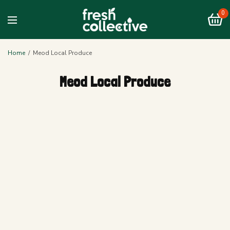
0
Home
/
Meod Local Produce
Meod Local Produce