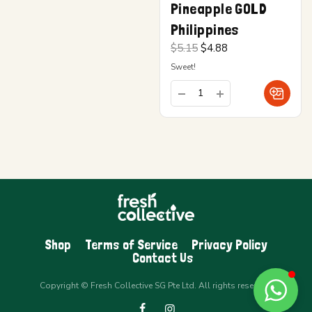
Pineapple GOLD
Philippines
Original
Current
$
5.15
$
4.88
price
price is:
Sweet!
was:
$4.88.
$5.15.
Shop
Terms of Service
Privacy Policy
Contact Us
Copyright © Fresh Collective SG Pte Ltd. All rights reserved.