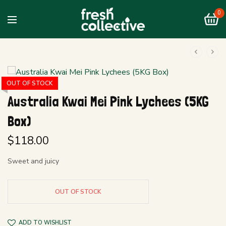
0
OUT OF STOCK
Australia Kwai Mei Pink Lychees (5KG
Box)
$
118.00
Sweet and juicy
OUT OF STOCK
ADD TO WISHLIST