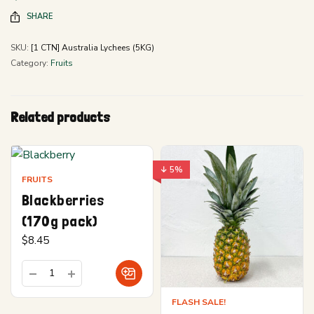
SHARE
SKU:
[1 CTN] Australia Lychees (5KG)
Category:
Fruits
Related products
↓ 5%
FRUITS
Blackberries
(170g pack)
$
8.45
FLASH SALE!