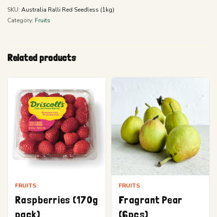
SKU:
Australia Ralli Red Seedless (1kg)
Category:
Fruits
Related products
FRUITS
FRUITS
Raspberries (170g
Fragrant Pear
pack)
(6pcs)