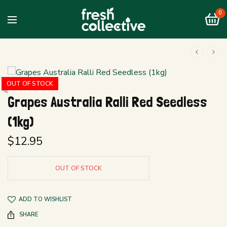
0
OUT OF STOCK
Grapes Australia Ralli Red Seedless
(1kg)
$
12.95
OUT OF STOCK
ADD TO WISHLIST
SHARE