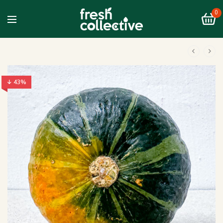
0
↓ 43%