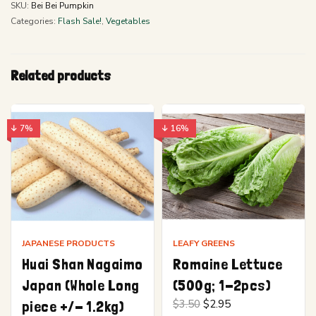
SKU:
Bei Bei Pumpkin
Categories:
Flash Sale!
,
Vegetables
Related products
↓ 7%
↓ 16%
JAPANESE PRODUCTS
LEAFY GREENS
Huai Shan Nagaimo
Romaine Lettuce
Japan (Whole Long
(500g; 1-2pcs)
Original
Current
piece +/- 1.2kg)
$
3.50
$
2.95
price
price is: