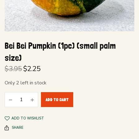
Bei Bei Pumpkin (1pc) (small palm
size)
$
3.95
$
2.25
Original
Current
price
price is:
Only 2 left in stock
was:
$2.25.
$3.95.
ADD TO CART
ADD TO WISHLIST
SHARE