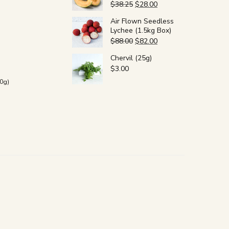
$
38.25
$
28.00
Air Flown Seedless
Lychee (1.5kg Box)
$
88.00
$
82.00
Chervil (25g)
$
3.00
0g)