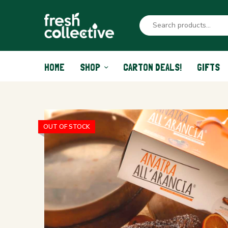
HOME
SHOP
CARTON DEALS!
GIFTS
OUT OF STOCK