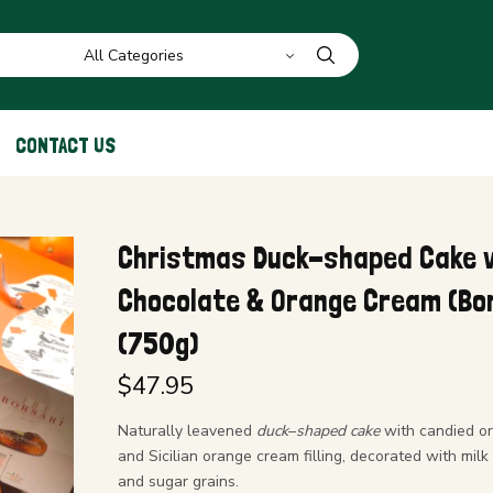
CONTACT US
Christmas Duck-shaped Cake 
Chocolate & Orange Cream (Bor
(750g)
$
47.95
Naturally leavened
duck
–
shaped cake
with candied o
and Sicilian orange cream filling, decorated with milk
and sugar grains.