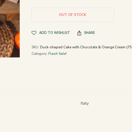
OUT OF STOCK
ADD TO WISHLIST
SHARE
SKU:
Duck-shaped Cake with Chocolate & Orange Cream (75
Category:
Flash Sale!
Italy