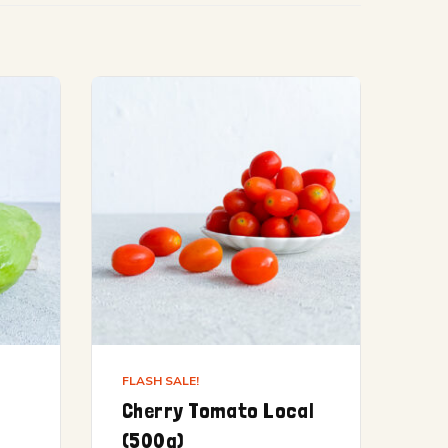
FLASH SALE!
Cherry Tomato Local
(500g)