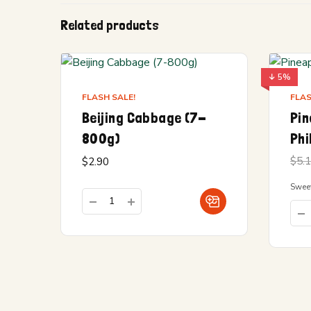
Related products
↓ 5%
FLASH SALE!
FLAS
Beijing Cabbage (7-
Pin
800g)
Phi
$
5.
$
2.90
Sweet