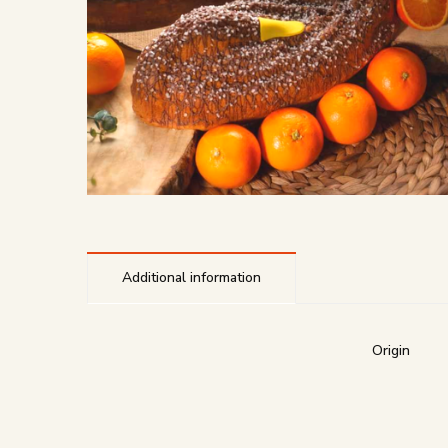
Additional information
Origin