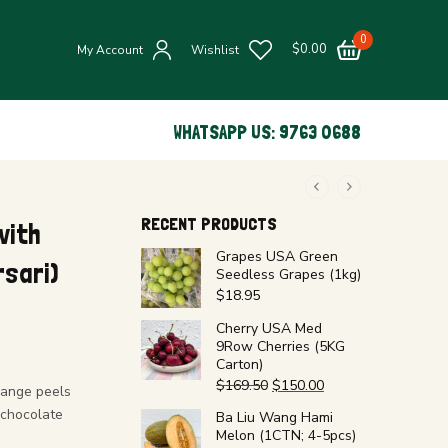
0
$
0.00
My Account
Wishlist
WHATSAPP US: 9763 0688
RECENT PRODUCTS
with
Grapes USA Green
sari)
Seedless Grapes (1kg)
$
18.95
Cherry USA Med
9Row Cherries (5KG
Carton)
$
169.50
$
150.00
range peels
 chocolate
Ba Liu Wang Hami
Melon (1CTN; 4-5pcs)