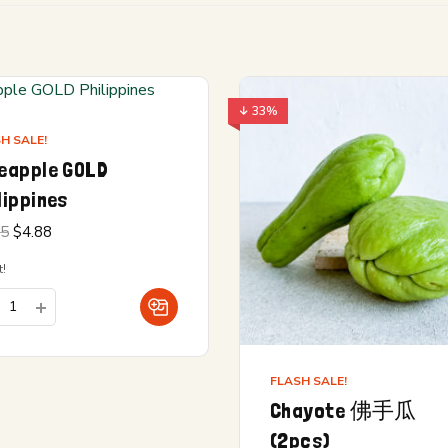
↓ 33%
H SALE!
eapple GOLD
lippines
Original
Current
15
$
4.88
price
price is:
was:
$4.88.
!
$5.15.
FLASH SALE!
Chayote 佛手瓜
(2pcs)