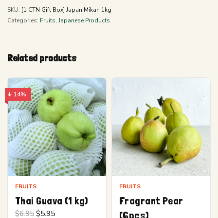
SKU:
[1 CTN Gift Box] Japan Mikan 1kg
Categories:
Fruits
,
Japanese Products
Related products
↓ 14%
FRUITS
FRUITS
Thai Guava (1 kg)
Fragrant Pear
Original
Current
$
6.95
$
5.95
(6pcs)