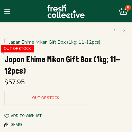
0
OUT OF STOCK
Japan Ehime Mikan Gift Box (1kg; 11-
12pcs)
$
57.95
OUT OF STOCK
ADD TO WISHLIST
SHARE