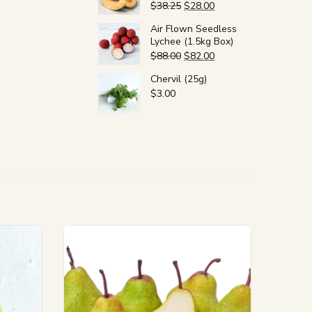
$
38.25
$
28.00
Air Flown Seedless
Lychee (1.5kg Box)
$
88.00
$
82.00
Chervil (25g)
$
3.00