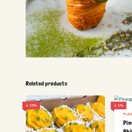
Related products
↓ 29%
↓ 5%
FLAS
Pin
Phi