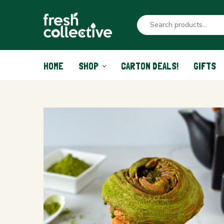
HOME
SHOP
CARTON DEALS!
GIFTS