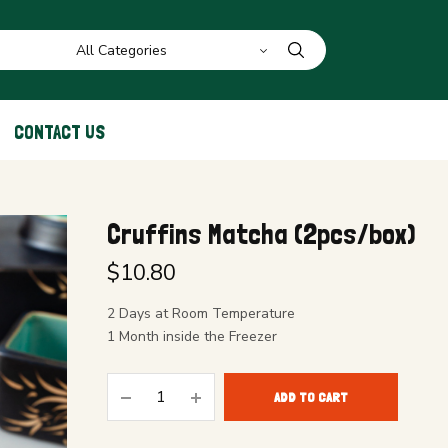
CONTACT US
Cruffins Matcha (2pcs/box)
$
10.80
2 Days at Room Temperature
1 Month inside the Freezer
ADD TO CART