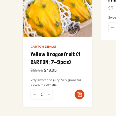
$
5.
Sweet
CARTON DEALS!
Yellow Dragonfruit (1
CARTON; 7-9pcs)
Original
Current
$
69.95
$
49.95
price
price is:
was:
$49.95.
Very sweet and juicy! Very good for
$69.95.
bowel movement.