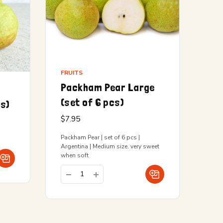
FRUITS
Packham Pear Large
(set of 6 pcs)
cs)
$
7.95
Packham Pear | set of 6 pcs |
Argentina | Medium size. very sweet
when soft