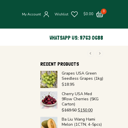
0
$
0.00
My Account
Wishlist
WHATSAPP US: 9763 0688
RECENT PRODUCTS
Grapes USA Green
Seedless Grapes (1kg)
$
18.95
Cherry USA Med
9Row Cherries (5KG
Carton)
$
169.50
$
150.00
Ba Liu Wang Hami
Melon (1CTN; 4-5pcs)