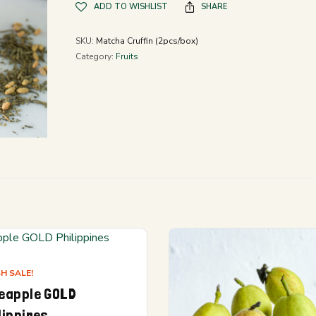
ADD TO WISHLIST
SHARE
SKU:
Matcha Cruffin (2pcs/box)
Category:
Fruits
H SALE!
eapple GOLD
lippines