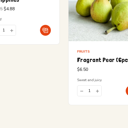
Original
Current
15
$
4.88
price
price is:
was:
$4.88.
!
$5.15.
FRUITS
Fragrant Pear (6p
$
6.50
Sweet and juicy