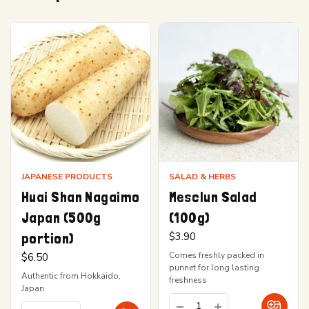
JAPANESE PRODUCTS
SALAD & HERBS
Huai Shan Nagaimo
Mesclun Salad
Japan (500g
(100g)
portion)
$
3.90
Comes freshly packed in
$
6.50
punnet for long lasting
Authentic from Hokkaido,
freshness
Japan