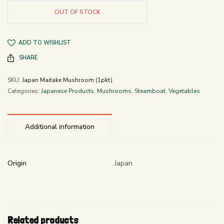
OUT OF STOCK
ADD TO WISHLIST
SHARE
SKU:
Japan Maitake Mushroom (1pkt)
Categories:
Japanese Products
,
Mushrooms
,
Steamboat
,
Vegetables
Additional information
Origin
Japan
Related products