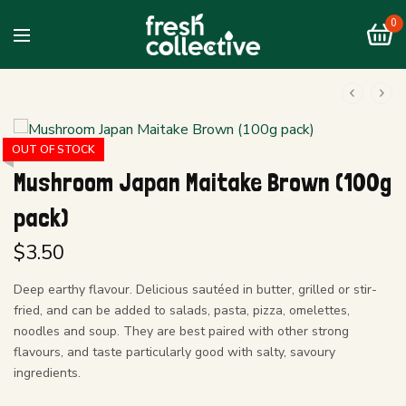
0
OUT OF STOCK
Mushroom Japan Maitake Brown (100g
pack)
$
3.50
Deep earthy flavour. Delicious sautéed in butter, grilled or stir-
fried, and can be added to salads, pasta, pizza, omelettes,
noodles and soup. They are best paired with other strong
flavours, and taste particularly good with salty, savoury
ingredients.