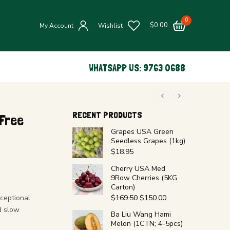
0
$
0.00
My Account
Wishlist
WHATSAPP US: 9763 0688
RECENT PRODUCTS
Free
Grapes USA Green
Seedless Grapes (1kg)
$
18.95
Cherry USA Med
9Row Cherries (5KG
Carton)
ceptional
$
169.50
$
150.00
d slow
Ba Liu Wang Hami
Melon (1CTN; 4-5pcs)