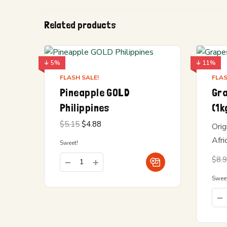
Related products
↓ 5%
↓ 11%
FLASH SALE!
FLAS
Pineapple GOLD
Gr
Philippines
(1k
Original
Current
$
5.15
$
4.88
Orig
price
price is:
was:
$4.88.
Afri
Sweet!
$5.15.
$
8.
Swee