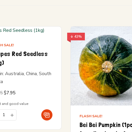
↓ 43%
H SALE!
apes Red Seedless
g)
in: Australia, China, South
ca
Original
Current
95
$
7.95
price
price is:
was:
$7.95.
t and good value
$8.95.
FLASH SALE!
Bei Bei Pumpkin (1p