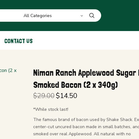
CONTACT US
Niman Ranch Applewood Sugar 
Smoked Bacon (2 x 340g)
$
29.00
$
14.50
Original
Current
price
price is:
*While stock last!
was:
$14.50.
The famous brand of bacon used by Shake Shack. Ex
$29.00.
center-cut uncured bacon made in small batches, an
smoked over real Applewood. All natural with no