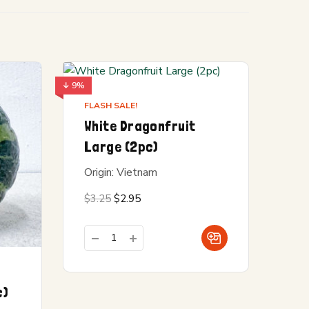
↓ 9%
FLASH SALE!
White Dragonfruit
Large (2pc)
Origin: Vietnam
Original
Current
$
3.25
$
2.95
price
price is:
was:
$2.95.
$3.25.
c)