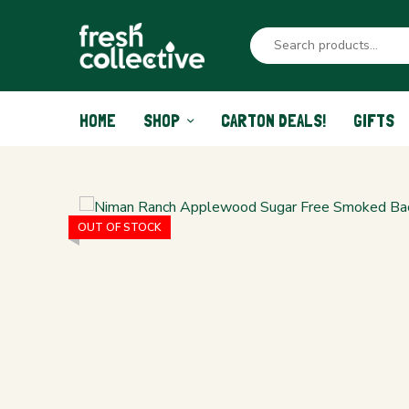
HOME
SHOP
CARTON DEALS!
GIFTS
OUT OF STOCK