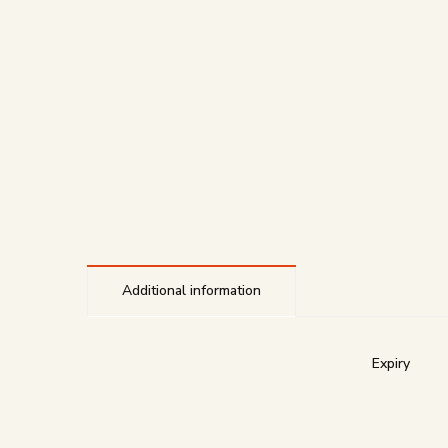
Additional information
Expiry