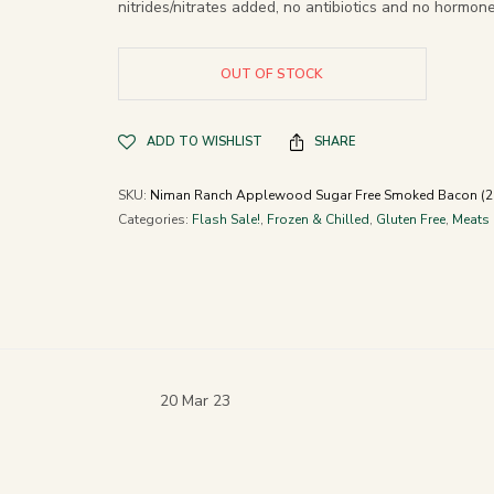
nitrides/nitrates added, no antibiotics and no hormone
OUT OF STOCK
ADD TO WISHLIST
SHARE
SKU:
Niman Ranch Applewood Sugar Free Smoked Bacon (2 
Categories:
Flash Sale!
,
Frozen & Chilled
,
Gluten Free
,
Meats
20 Mar 23