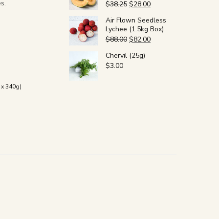
s.
$
38.25
$
28.00
Air Flown Seedless
Lychee (1.5kg Box)
$
88.00
$
82.00
Chervil (25g)
$
3.00
x 340g)