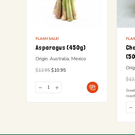
FLASH SALE!
FLAS
Asparagus (450g)
Che
(5
Origin: Australia, Mexico
Orig
Original
Current
$
12.95
$
10.95
price
price is:
was:
$10.95.
$
12
$12.95.
Great
roast