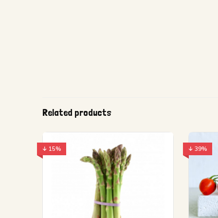
Related products
↓ 15%
↓ 39%