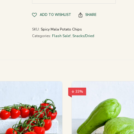
ADD TO WISHLIST
SHARE
SKU:
Spicy Mala Potato Chips
Categories:
Flash Sale!
,
Snacks/Dried
↓ 33%