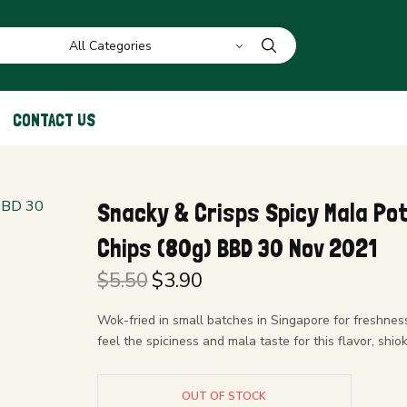
CONTACT US
Snacky & Crisps Spicy Mala Po
Chips (80g) BBD 30 Nov 2021
$
5.50
$
3.90
Original
Current
price
price is:
Wok-fried in small batches in Singapore for freshness
was:
$3.90.
feel the spiciness and mala taste for this flavor, shiok
$5.50.
OUT OF STOCK