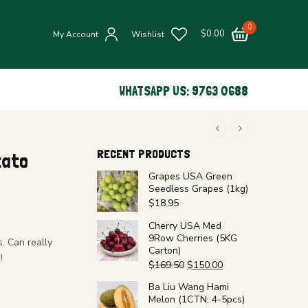
0
$
0.00
My Account
Wishlist
WHATSAPP US: 9763 0688
RECENT PRODUCTS
tato
Grapes USA Green
Seedless Grapes (1kg)
$
18.95
Cherry USA Med
9Row Cherries (5KG
. Can really
Carton)
!
$
169.50
$
150.00
Ba Liu Wang Hami
Melon (1CTN; 4-5pcs)