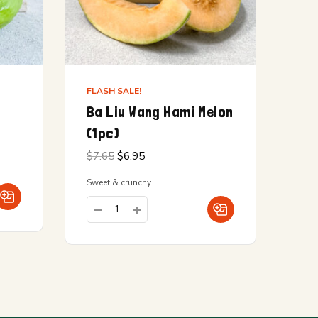
FLASH SALE!
Ba Liu Wang Hami Melon
(1pc)
Original
Current
$
7.65
$
6.95
price
price is:
was:
$6.95.
Sweet & crunchy
$7.65.