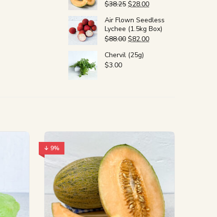
$
38.25
$
28.00
Air Flown Seedless
Lychee (1.5kg Box)
$
88.00
$
82.00
Chervil (25g)
$
3.00
↓ 9%