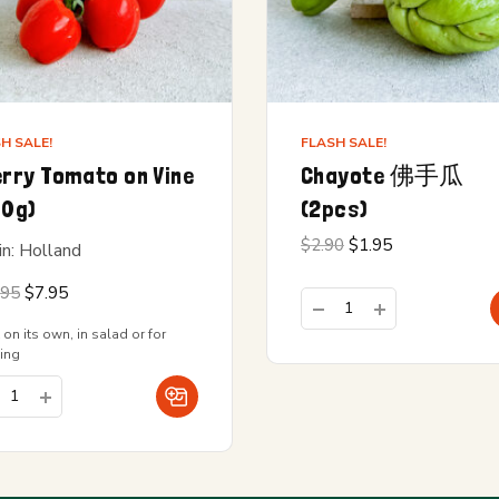
H SALE!
FLASH SALE!
rry Tomato on Vine
Chayote 佛手瓜
00g)
(2pcs)
Original
Current
$
2.90
$
1.95
in: Holland
price
price is:
was:
$1.95.
Original
Current
.95
$
7.95
$2.90.
price
price is:
was:
$7.95.
 on its own, in salad or for
$12.95.
ing