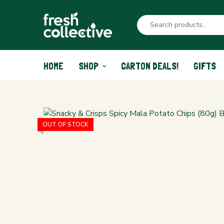
HOME
SHOP
CARTON DEALS!
GIFTS
OUT OF STOCK