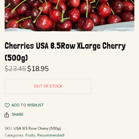
Cherries USA 8.5Row XLarge Cherry
(500g)
$
23.45
$
18.95
Original
Current
price
price is:
was:
$18.95.
OUT OF STOCK
$23.45.
ADD TO WISHLIST
SHARE
SKU:
USA 8.5 Row Cherry (500g)
Categories:
Fruits
,
Recommended!