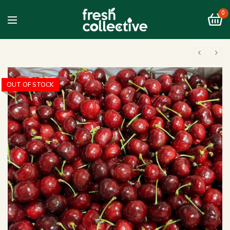
0
OUT OF STOCK