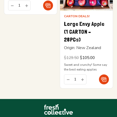
CARTON DEALS!
Large Envy Apple
(1 CARTON –
28PCs)
Origin: New Zealand
Original
Current
$
129.50
$
105.00
price
price is:
Sweet and crunchy! Some say
was:
$105.00.
$129.50.
the best eating apples