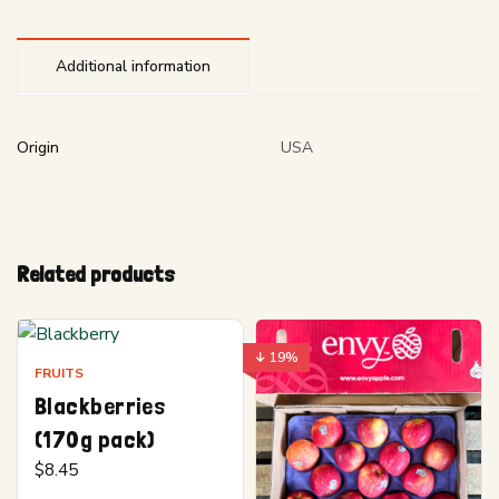
Additional information
Origin
USA
Related products
↓ 19%
FRUITS
Blackberries
(170g pack)
$
8.45