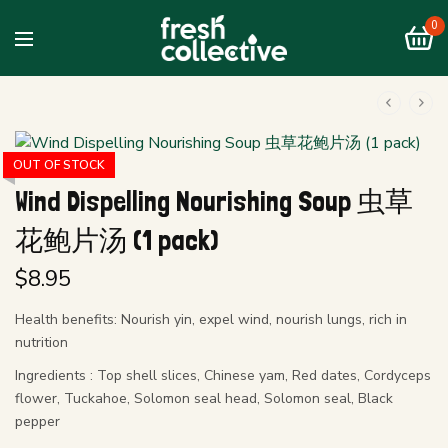
0
OUT OF STOCK
Wind Dispelling Nourishing Soup 虫草
花鲍片汤 (1 pack)
$
8.95
Health benefits: Nourish yin, expel wind, nourish lungs, rich in
nutrition
Ingredients : Top shell slices, Chinese yam, Red dates, Cordyceps
flower, Tuckahoe, Solomon seal head, Solomon seal, Black
pepper