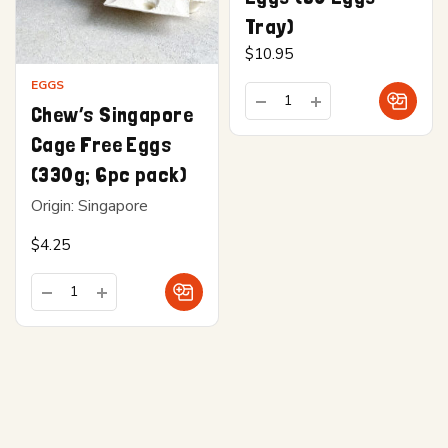
Tray)
$
10.95
EGGS
Chew’s Singapore
Cage Free Eggs
(330g; 6pc pack)
Origin: Singapore
$
4.25