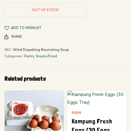
OUT OF STOCK
ADD TO WISHLIST
SHARE
SKU:
Wind Dispelling Nourishing Soup
Categories:
Pantry
,
Snacks/Dried
Related products
EGGS
Kampung Fresh
Eggs (30 Eggs